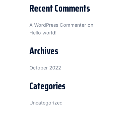
Recent Comments
A WordPress Commenter
on
Hello world!
Archives
October 2022
Categories
Uncategorized