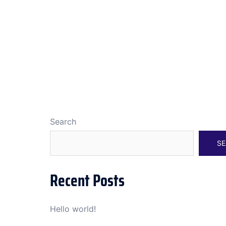
Search
SE
Recent Posts
Hello world!