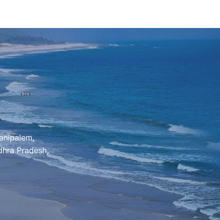
anipalem,
hra Pradesh,