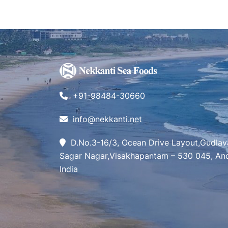
+91-98484-30660
info@nekkanti.net
D.No.3-16/3, Ocean Drive Layout,Gudlav
Sagar Nagar,Visakhapantam – 530 045, And
India