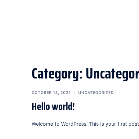
Category:
Uncategor
OCTOBER 13, 2022
UNCATEGORIZED
Hello world!
Welcome to WordPress. This is your first post. 