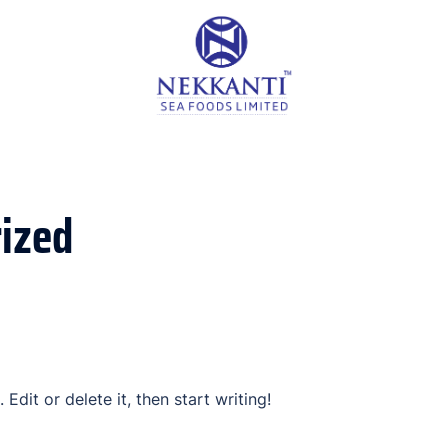
ized
Edit or delete it, then start writing!